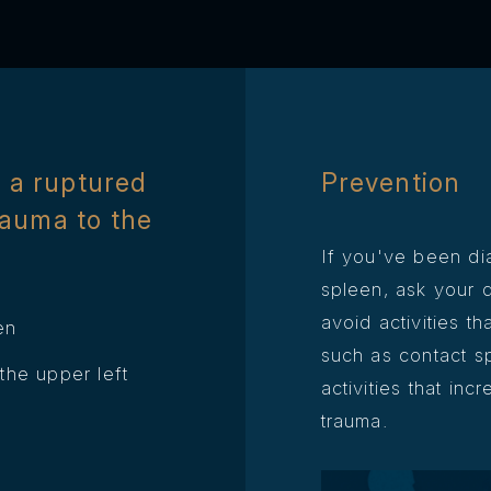
 a ruptured
Prevention
rauma to the
If you've been di
spleen, ask your 
avoid activities th
en
such as contact sp
he upper left
activities that inc
trauma.