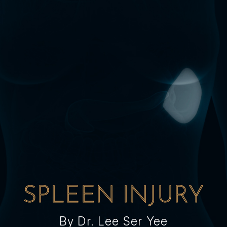
SPLEEN INJURY
By Dr. Lee Ser Yee