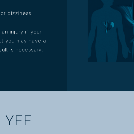
or dizziness
an injury if your
hat you may have a
sult is necessary.
 YEE