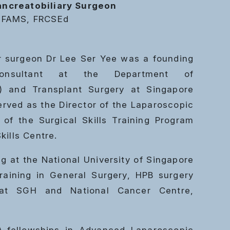
ncreatobiliary Surgeon
 FAMS, FRCSEd
ver surgeon Dr Lee Ser Yee was a founding
nsultant at the Department of
B) and Transplant Surgery at Singapore
erved as the Director of the Laparoscopic
of the Surgical Skills Training Program
kills Centre.
ng at the National University of Singapore
raining in General Surgery, HPB surgery
 at SGH and National Cancer Centre,
-fellowships in Advanced Laparoscopic