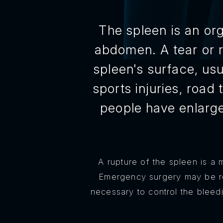
The spleen is an org
abdomen. A tear or r
spleen's surface, usu
sports injuries, road
people have enlarge
A rupture of the spleen is a 
Emergency surgery may be re
necessary to control the bleed