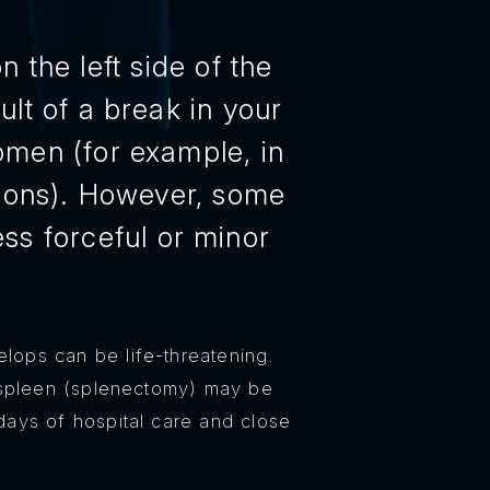
 the left side of the
lt of a break in your
domen (for example, in
ations). However, some
ss forceful or minor
elops can be life-threatening.
 spleen (splenectomy) may be
days of hospital care and close