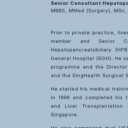
Senior Consultant Hepatopa
MBBS, MMed (Surgery), MSc,
Prior to private practice, li
member and Senior Co
Hepatopancreatobiliary (HP
General Hospital (SGH). He s
programme and the Director 
and the SingHealth Surgical S
He started his medical traini
in 1996 and completed his t
and Liver Transplantation
Singapore.
He also completed dual USA