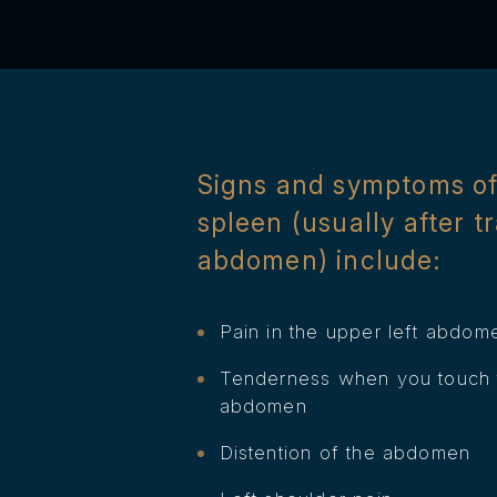
Signs and symptoms of
spleen (usually after t
abdomen) include:
Pain in the upper left abdom
Tenderness when you touch t
abdomen
Distention of the abdomen