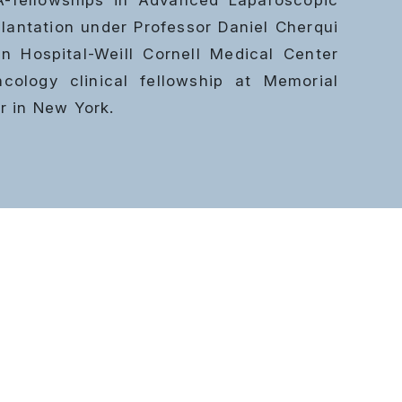
lantation
under Professor Daniel Cherqui
n Hospital-Weill Cornell Medical Center
ology clinical fellowship at Memorial
r in New York.