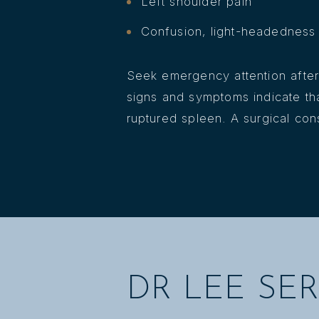
Left shoulder pain
Confusion, light-headedness 
Seek emergency attention after 
signs and symptoms indicate t
ruptured spleen. A surgical con
DR LEE SER