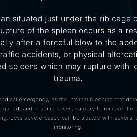
an situated just under the rib cage on
upture of the spleen occurs as a resu
ally after a forceful blow to the ab
 traffic accidents, or physical alterc
d spleens which may rupture with le
trauma.
medical emergency, as the internal bleeding that dev
quired, and in some cases, surgery to remove the
ing. Less severe cases can be treated with several 
monitoring.