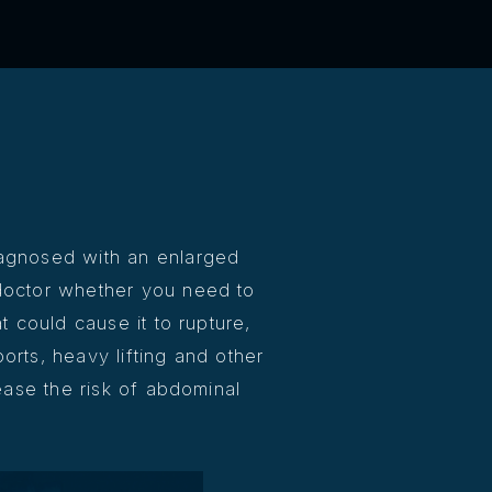
agnosed with an enlarged
doctor whether you need to
at could cause it to rupture,
orts, heavy lifting and other
rease the risk of abdominal