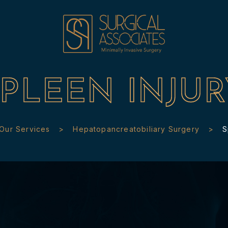
SPLEEN INJUR
Our Services
Hepatopancreatobiliary Surgery
S