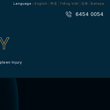
Language :
English
中文
Tiếng Việt
日本
Bahasa
6454 0054
Y
pleen Injury