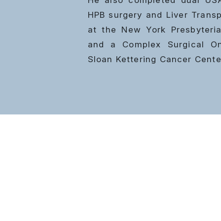
HPB surgery and
Liver Transp
at the New York Presbyteria
and a Complex Surgical Onc
Sloan Kettering Cancer Cente