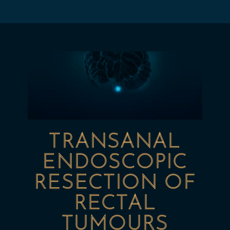
TRANSANAL
ENDOSCOPIC
RESECTION OF
RECTAL
TUMOURS