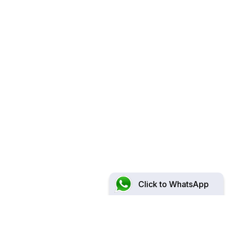
Click to WhatsApp