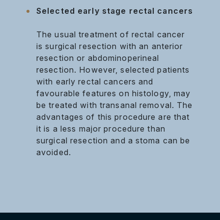
Selected early stage rectal cancers
The usual treatment of rectal cancer
is surgical resection with an anterior
resection or abdominoperineal
resection. However, selected patients
with early rectal cancers and
favourable features on histology, may
be treated with transanal removal. The
advantages of this procedure are that
it is a less major procedure than
surgical resection and a stoma can be
avoided.