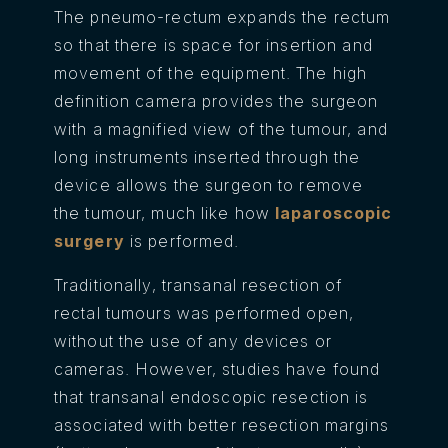
The pneumo-rectum expands the rectum
so that there is space for insertion and
movement of the equipment. The high
definition camera provides the surgeon
with a magnified view of the tumour, and
long instruments inserted through the
device allows the surgeon to remove
the tumour, much like how
laparoscopic
surgery
is performed.
Traditionally, transanal resection of
rectal tumours was performed open,
without the use of any devices or
cameras. However, studies have found
that transanal endoscopic resection is
associated with better resection margins