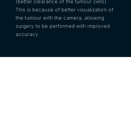
(better clearance of the tumour cells).
This is because of better visualization of
the tumour with the camera, allowing
surgery to be performed with improved
accuracy.