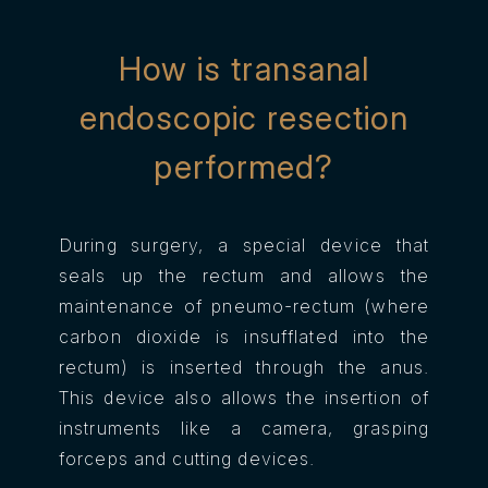
How is transanal
endoscopic resection
performed?
During surgery, a special device that
seals up the rectum and allows the
maintenance of pneumo-rectum (where
carbon dioxide is insufflated into the
rectum) is inserted through the anus.
This device also allows the insertion of
instruments like a camera, grasping
forceps and cutting devices.