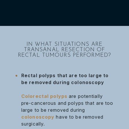
IN WHAT SITUATIONS ARE
TRANSANAL RESECTION OF
RECTAL TUMOURS PERFORMED?
Rectal polyps that are too large to
be removed during colonoscopy
Colorectal polyps
are potentially
pre-cancerous and polyps that are too
large to be removed during
colonoscopy
have to be removed
surgically.