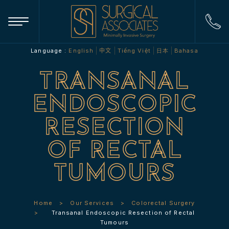
Language :
English
中文
Tiếng Việt
日本
Bahasa
TRANSANAL
ENDOSCOPIC
RESECTION
OF RECTAL
TUMOURS
Home
Our Services
Colorectal Surgery
Transanal Endoscopic Resection of Rectal
Tumours