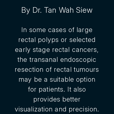
By Dr. Tan Wah Siew
In some cases of large
rectal polyps or selected
early stage rectal cancers,
the transanal endoscopic
resection of rectal tumours
may be a suitable option
for patients. It also
provides better
visualization and precision.