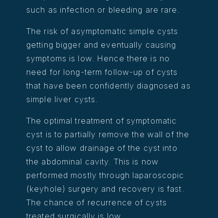
such as infection or bleeding are rare.
The risk of asymptomatic simple cysts
getting bigger and eventually causing
symptoms is low. Hence there is no
need for long-term follow-up of cysts
that have been confidently diagnosed as
simple liver cysts.
The optimal treatment of symptomatic
cyst is to partially remove the wall of the
cyst to allow drainage of the cyst into
the abdominal cavity. This is now
performed mostly through laparoscopic
(keyhole) surgery and recovery is fast.
The chance of recurrence of cysts
treated surgically is low.