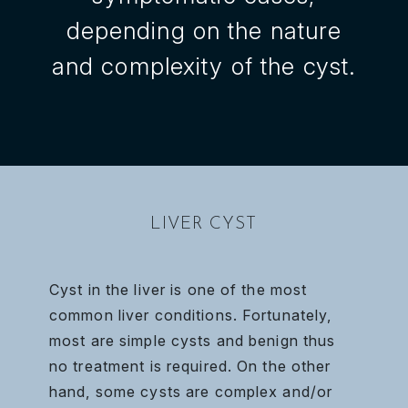
depending on the nature
and complexity of the cyst.
LIVER CYST
Cyst in the liver is one of the most
common liver conditions. Fortunately,
most are simple cysts and benign thus
no treatment is required. On the other
hand, some cysts are complex and/or