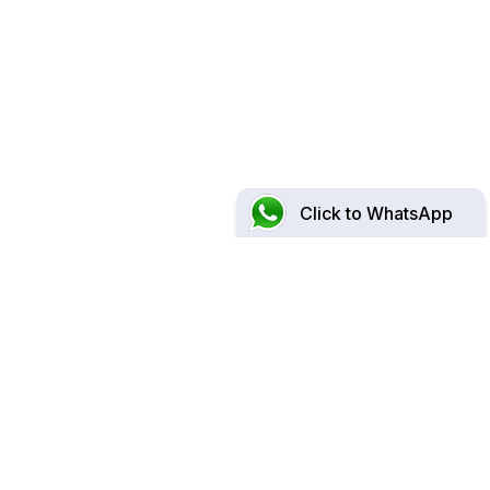
Click to WhatsApp
At Surgical Associates,
We Are Committed to Provide
Personalised,
Comprehensive & Holistic
Care for You