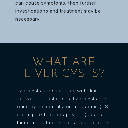
can cause symptoms, then further
investigations and treatment may be
necessary.
WHAT ARE
LIVER CYSTS?
Liver cysts are sacs filled with fluid in
the liver. In most cases, liver cysts are
found by incidentally on ultrasound (US)
or computed tomography (CT) scans
during a health check or as part of other