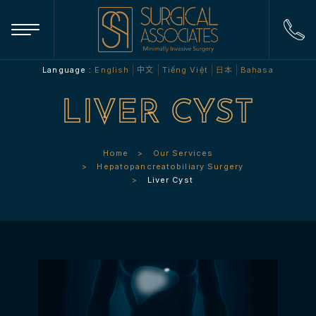
Language :
English
中文
Tiếng Việt
日本
Bahasa
LIVER CYST
Home
Our Services
Hepatopancreatobiliary Surgery
Liver Cyst