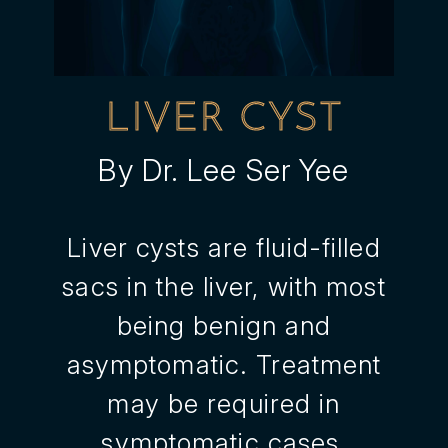
LIVER CYST
By Dr. Lee Ser Yee
Liver cysts are fluid-filled
sacs in the liver, with most
being benign and
asymptomatic. Treatment
may be required in
symptomatic cases,