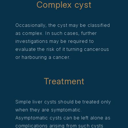
Complex cyst
Occasionally, the cyst may be classified
as complex. In such cases, further
investigations may be required to
evaluate the risk of it turning cancerous
or harbouring a cancer.
Treatment
Simple liver cysts should be treated only
when they are symptomatic.
Asymptomatic cysts can be left alone as
complications arising from such cysts