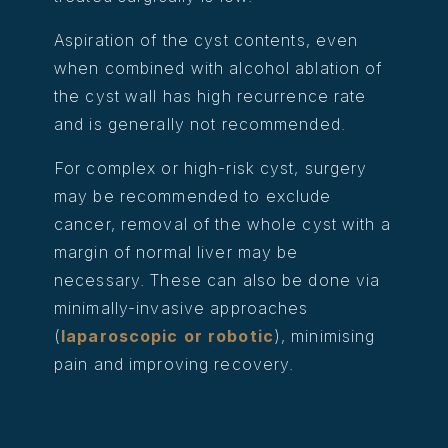
Aspiration of the cyst contents, even
when combined with alcohol ablation of
the cyst wall has high recurrence rate
and is generally not recommended.
For complex or high-risk cyst, surgery
may be recommended to exclude
cancer, removal of the whole cyst with a
margin of normal liver may be
necessary. These can also be done via
minimally-invasive approaches
(
laparoscopic or robotic
), minimising
pain and improving recovery.