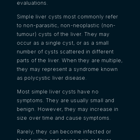
evaluations.
Simple liver cysts most commonly refer
to non-parasitic, non-neoplastic (non-
tumour) cysts of the liver. They may
occur as a single cyst, or as a small
number of cysts scattered in different
parts of the liver. When they are multiple,
they may represent a syndrome known
as polycystic liver disease.
Most simple liver cysts have no
symptoms. They are usually small and
benign. However, they may increase in
size over time and cause symptoms.
Rarely, they can become infected or