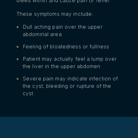
bleed within and cause pain or fever.
These symptoms may include:
Dull aching pain over the upper
abdominal area
Feeling of bloatedness or fullness
Patient may actually feel a lump over
the liver in the upper abdomen
Severe pain may indicate infection of
the cyst, bleeding or rupture of the
cyst.